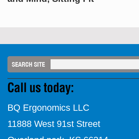
BQ Ergonomics LLC
11888 West 91st Street