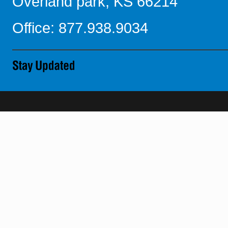
Overland park, KS 66214
Office: 877.938.9034