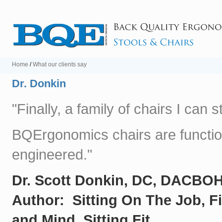
Home
/
What our clients say
Dr. Donkin
"Finally, a family of chairs I can
BQErgonomics chairs are function
engineered."
Dr. Scott Donkin, DC, DACBO
Author: Sitting On The Job, F
and Mind, Sitting Fit