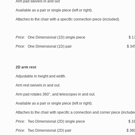
Arm pad swivels in and out
Available as a pair or single piece (left or right).
Attaches to the chair with a specific connection piece (included).
Price
: One Dimensional (1D) single piece $ 175
Price
: One Dimensional (1D) pair $ 345
2D arm rest
Adjustable in height and width.
Arm rest swivels in and out.
Arm pad rotates 360°, and telescopes in and out.
Available as a pair or single piece (left or right).
Attaches to the chair with specific a connection and corner piece (include
Price
: Two Dimensional (2D) single piece $ 185
Price
: Two Dimensional (2D) pair $ 360.