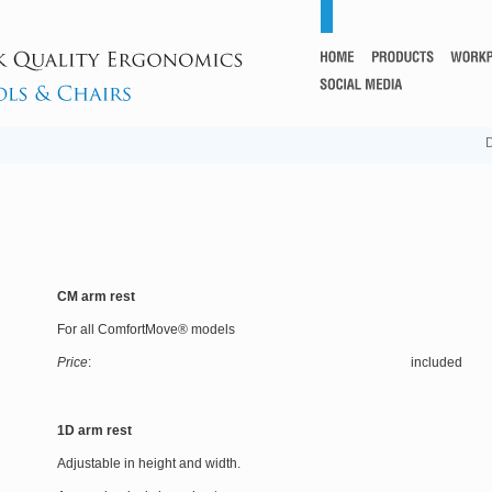
D
CM arm rest
For all ComfortMove® models
Price
: included
1D arm rest
Adjustable in height and width.