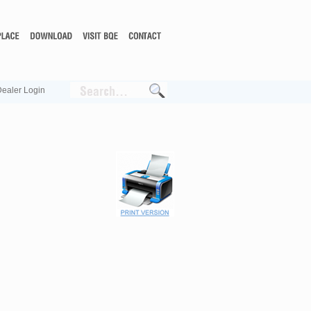
ealer Login