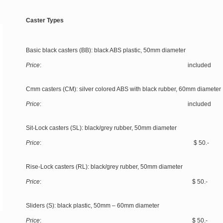
Caster Types
Basic black casters (BB): black ABS plastic, 50mm diameter
Price
: included
Cmm casters (CM): silver colored ABS with black rubber, 60mm diameter
Price
: included
Sit-Lock casters (SL): black/grey rubber, 50mm diameter
Price
: $ 50.-
Rise-Lock casters (RL): black/grey rubber, 50mm diameter
Price
: $ 50.-
Sliders (S): black plastic, 50mm – 60mm diameter
Price
: $ 50.-