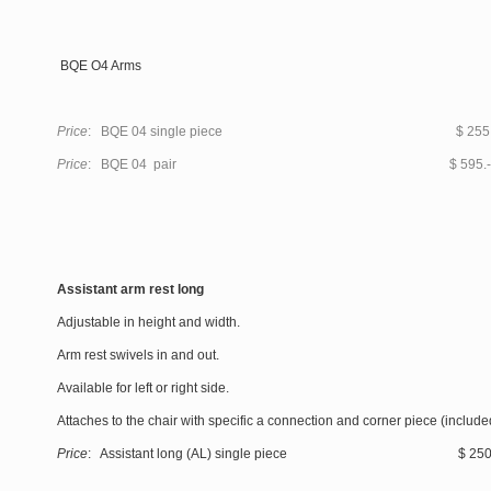
BQE O4 Arms
Price
: BQE 04 single piece $ 255.
Price
: BQE 04 pair $ 595.-
Assistant arm rest long
Adjustable in height and width.
Arm rest swivels in and out.
Available for left or right side.
Attaches to the chair with specific a connection and corner piece (include
Price
: Assistant long (AL) single piece $ 250.