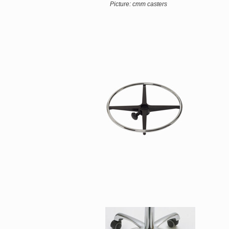
Picture: cmm casters