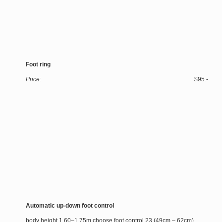
Foot ring
Price
: $95.-
Automatic up-down foot control
body height 1.60–1.75m choose foot control 23 (49cm – 62cm)