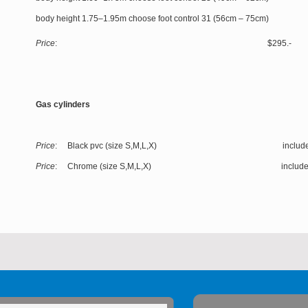
body height 1.75–1.95m choose foot control 31 (56cm – 75cm)
Price
: $295.-
Gas cylinders
Price
: Black pvc (size S,M,L,X) include
Price
: Chrome (size S,M,L,X) include