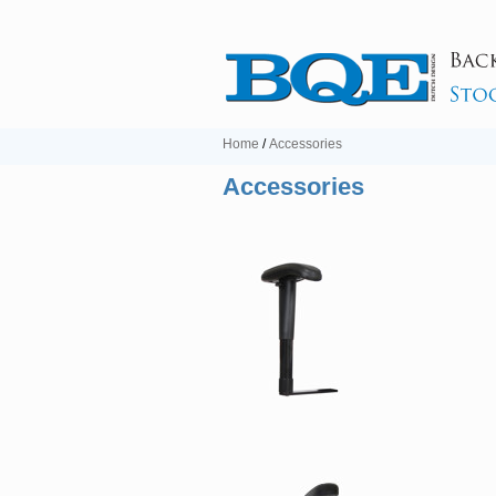
Home
/
Accessories
Accessories