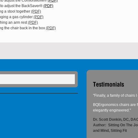
to adjust the ComfortMove®
(PDF)
to adjust the BackSaver®
(PDF)
ng a stool together
(PDF)
ging a gas cylinder
(PDF)
ching an arm rest
(PDF)
ng the chair back in the box
(PDF)
"Finally, a family of chairs
BQErgonomics chairs are fu
elegantly engineered."
Dr. Scott Donkin, DC, D
Author: Sitting On The J
and Mind, Sitting Fit