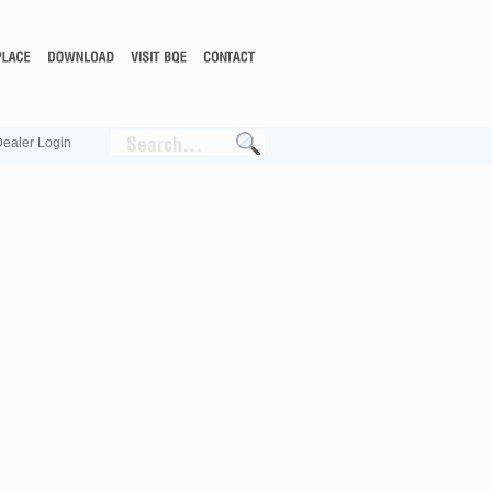
ealer Login