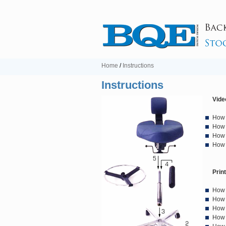
Home
/
Instructions
Instructions
Vide
How 
How 
How 
How 
Prin
How 
How 
How 
How 