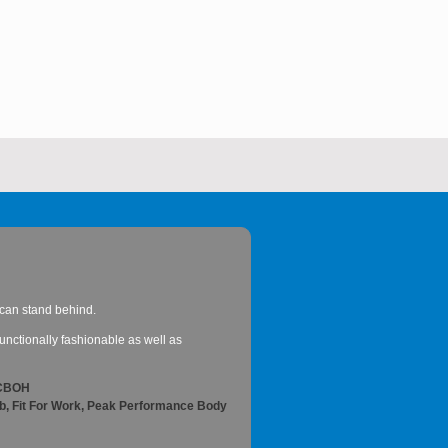
 I can stand behind.
nctionally fashionable as well as
ACBOH
ob, Fit For Work, Peak Performance Body