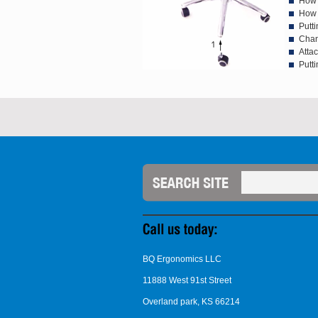
How 
How 
Putti
Chan
Atta
Putti
BQ Ergonomics LLC
11888 West 91st Street
Overland park, KS 66214