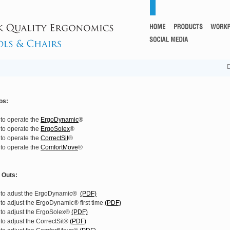
D
os:
to operate the
ErgoDynamic
®
to operate the
ErgoSolex
®
to operate the
CorrectSit
®
to operate the
ComfortMove
®
t Outs:
to adust the ErgoDynamic®
(PDF)
to adjust the ErgoDynamic® first time
(PDF)
to adjust the ErgoSolex®
(PDF)
to adjust the CorrectSit®
(PDF)