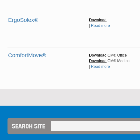
ErgoSolex®
Download
|
Read more
ComfortMove®
Download
CM® Office
Download
CM® Medical
|
Read more