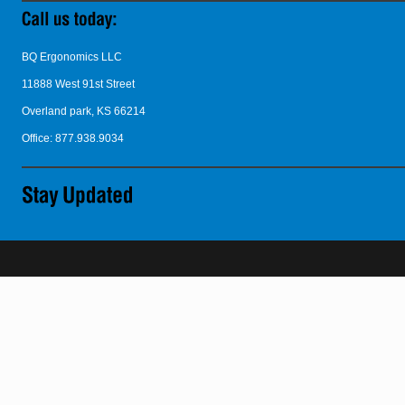
BQ Ergonomics LLC
11888 West 91st Street
Overland park, KS 66214
Office: 877.938.9034