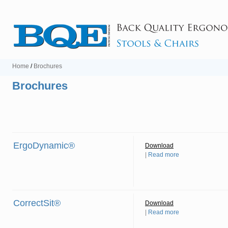
Home
/
Brochures
Brochures
ErgoDynamic®
Download
|
Read more
CorrectSit®
Download
|
Read more