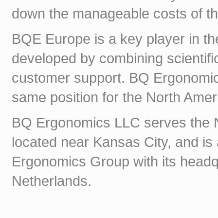
down the manageable costs of the
BQE Europe is a key player in th
developed by combining scientifi
customer support. BQ Ergonomics
same position for the North Amer
BQ Ergonomics LLC serves the Nor
located near Kansas City, and is
Ergonomics Group with its headq
Netherlands.