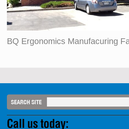
BQ Ergonomics Manufacuring Faci