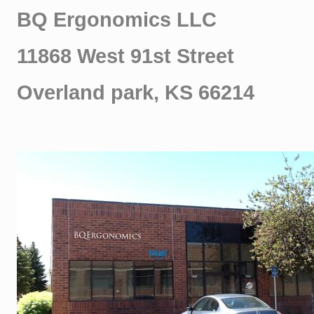
BQ Ergonomics LLC
11868 West 91st Street
Overland park, KS 66214