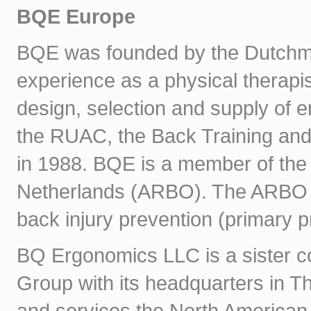
BQE Europe
BQE was founded by the Dutchm
experience as a physical therapi
design, selection and supply of 
the RUAC, the Back Training and
in 1988. BQE is a member of the 
Netherlands (ARBO). The ARBO re
back injury prevention (primary p
BQ Ergonomics LLC is a sister 
Group with its headquarters in T
and services the North American m