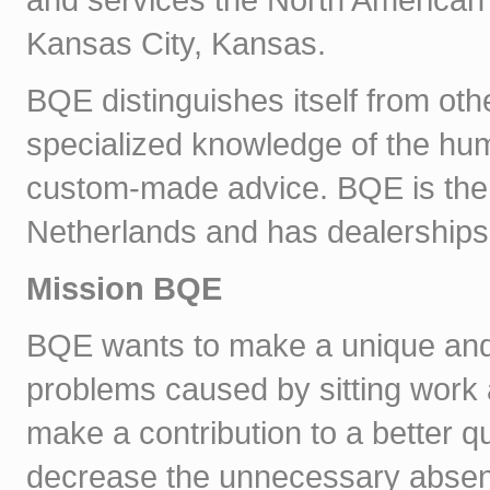
Kansas City, Kansas.
BQE distinguishes itself from oth
specialized knowledge of the hu
custom-made advice. BQE is the 
Netherlands and has dealerships 
Mission BQE
BQE wants to make a unique and 
problems caused by sitting work 
make a contribution to a better qual
decrease the unnecessary absen