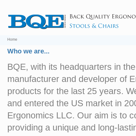
Home
Who we are...
BQE, with its headquarters in th
manufacturer and developer of Er
products for the last 25 years. W
and entered the US market in 2
Ergonomics LLC. Our aim is to cont
providing a unique and long-last