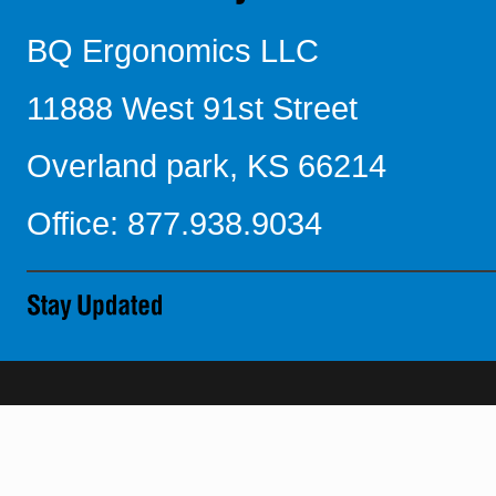
BQ Ergonomics LLC
11888 West 91st Street
Overland park, KS 66214
Office: 877.938.9034