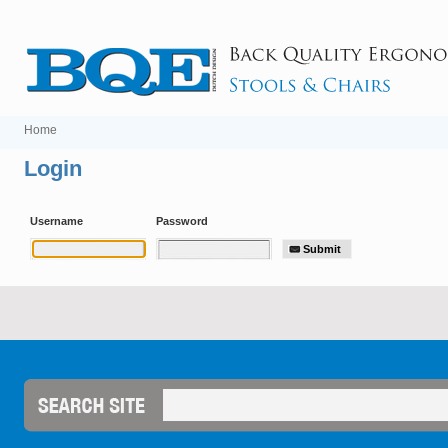
Home
Login
Username
Password