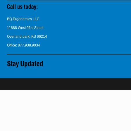
BQ Ergonomics LLC
11888 West 91st Street
Overland park, KS 66214
Office: 877.938.9034