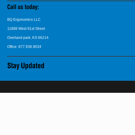
BQ Ergonomics LLC
11888 West 91st Street
Overland park, KS 66214
Office: 877.938.9034