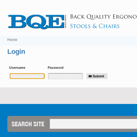
Home
Login
Username
Password