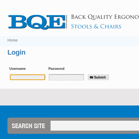
Home
Login
Username
Password