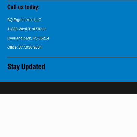
BQ Ergonomics LLC
11888 West 91st Street
Overland park, KS 66214
Office: 877.938.9034