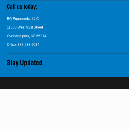
BQ Ergonomics LLC
11888 West 91st Street
Overland park, KS 66214
Office: 877.938.9034