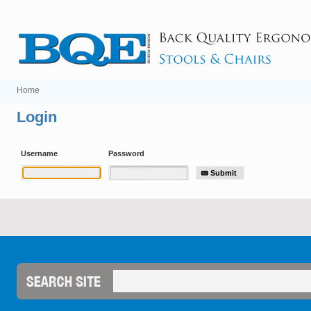
Home
Login
Username
Password