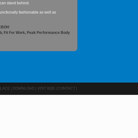
 I can stand behind.
nctionally fashionable as well as
ACBOH
ob, Fit For Work, Peak Performance Body
LACE
|
DOWNLOAD
|
VISIT BQE
|
CONTACT
|