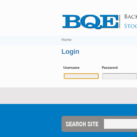
Home
Login
Username
Password