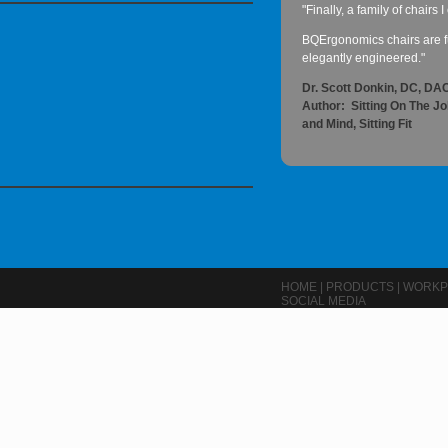
"Finally, a family of chairs
BQErgonomics chairs are fu
elegantly engineered."
Dr. Scott Donkin, DC, D
Author: Sitting On The J
and Mind, Sitting Fit
HOME
|
PRODUCTS
|
WORKP
SOCIAL MEDIA