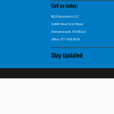
BQ Ergonomics LLC
11888 West 91st Street
Overland park, KS 66214
Office: 877.938.9034