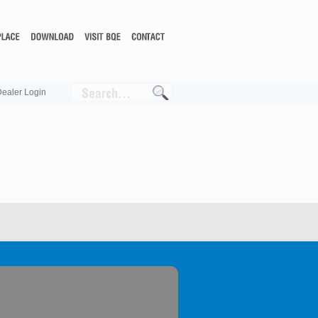
ealer Login