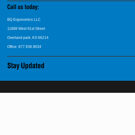
BQ Ergonomics LLC
11888 West 91st Street
Overland park, KS 66214
Office: 877.938.9034