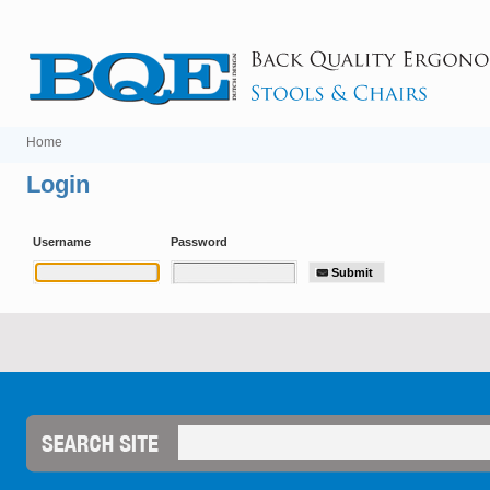
Home
Login
Username
Password