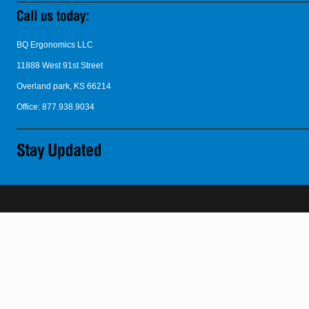
BQ Ergonomics LLC
11888 West 91st Street
Overland park, KS 66214
Office: 877.938.9034