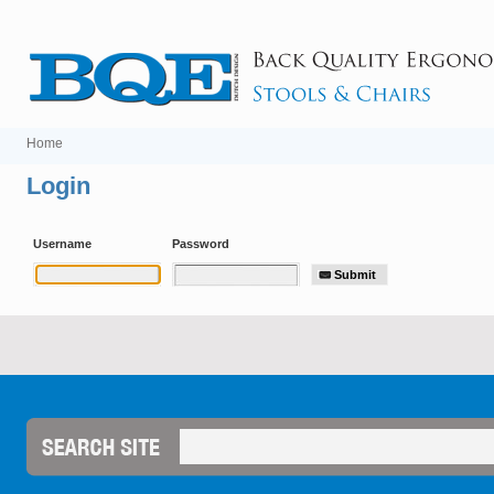
Home
Login
Username
Password