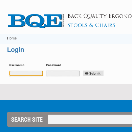
Home
Login
Username
Password