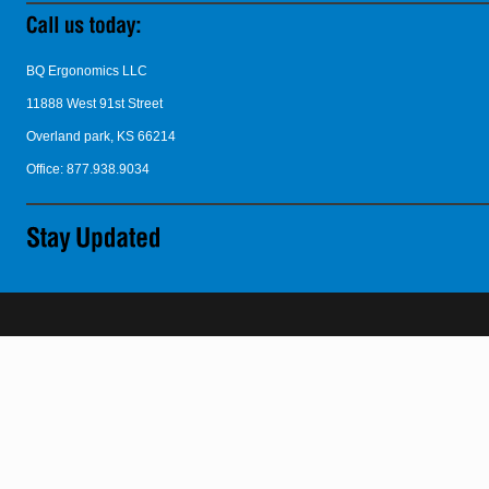
BQ Ergonomics LLC
11888 West 91st Street
Overland park, KS 66214
Office: 877.938.9034