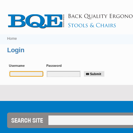
Home
Login
Username
Password