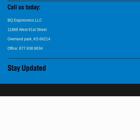
BQ Ergonomics LLC
11888 West 91st Street
Overland park, KS 66214
Office: 877.938.9034